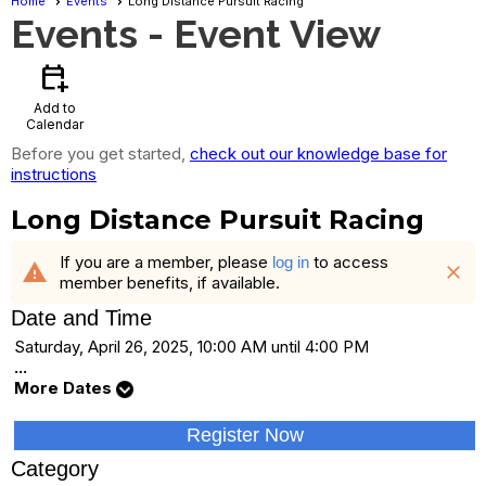
Home
Events
Long Distance Pursuit Racing
Events
- Event View
calendar_add_on
Add to
Calendar
Before you get started,
check out our knowledge base for
instructions
Long Distance Pursuit Racing
If you are a member, please
to access
log in
warning
close
member benefits, if available.
Date and Time
Saturday, April 26, 2025, 10:00 AM until 4:00 PM
...
More Dates
Register Now
Category