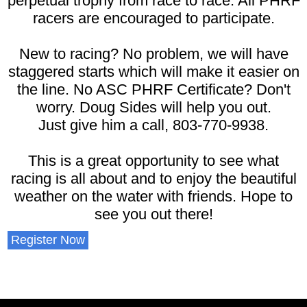
perpetual trophy from race to race. All PHRF
racers are encouraged to participate.
New to racing? No problem, we will have
staggered starts which will make it easier on
the line. No ASC PHRF Certificate? Don't
worry. Doug Sides will help you out.
Just give him a call, 803-770-9938.
This is a great opportunity to see what
racing is all about and to enjoy the beautiful
weather on the water with friends. Hope to
see you out there!
Register Now