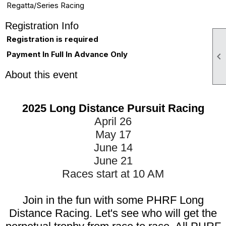
Regatta/Series Racing
Registration Info
Registration is required
Payment In Full In Advance Only

About this event
2025 Long Distance Pursuit Racing
April 26
May 17
June 14
June 21
Races start at 10 AM
Join in the fun with some PHRF Long
Distance Racing. Let's see who will get the