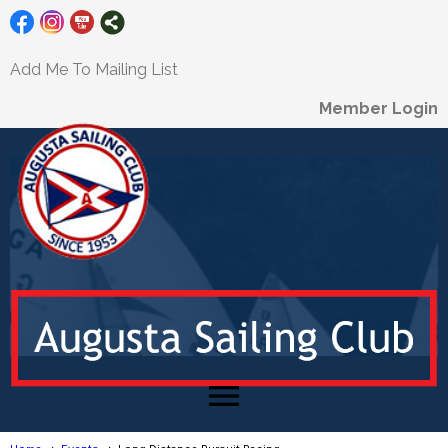
Add Me To Mailing List
Member Login
menu