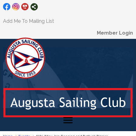
Add Me To Mailing List
Member Login
menu