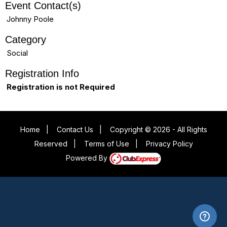
Event Contact(s)
Johnny Poole
Category
Social
Registration Info
Registration is not Required
Home
|
Contact Us
|
Copyright © 2026 - All Rights
Reserved
|
Terms of Use
|
Privacy Policy
Powered By