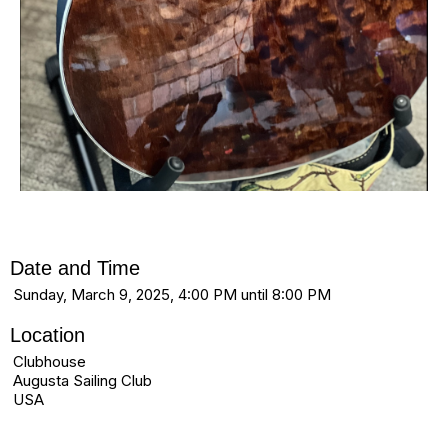
Date and Time
Sunday, March 9, 2025, 4:00 PM until 8:00 PM
Location
Clubhouse
Augusta Sailing Club
USA