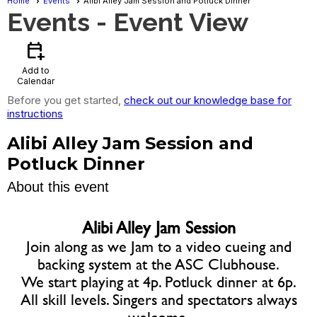
Home
Events
Alibi Alley Jam Session and Potluck Dinner
Events
- Event View
calendar_add_on
Add to
Calendar
Before you get started,
check out our knowledge base for
instructions
Alibi Alley Jam Session and
Potluck Dinner
About this event
Alibi Alley Jam Session
Join along as we Jam to a video cueing and
backing system at the ASC Clubhouse.
We start playing at 4p. Potluck dinner at 6p.
All skill levels. Singers and spectators always