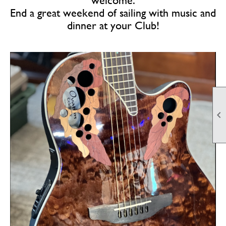
welcome.
End a great weekend of sailing with music and
dinner at your Club!
